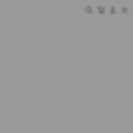
Skip
to
Cari
Troli
Login
Navigation
content