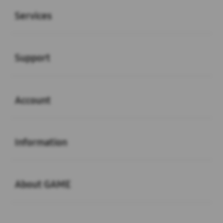
Services
Buka
Support
Buka
Account
Buka
Information
Buka
About GAME