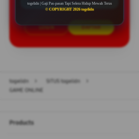
togelidn | Gaji Pas-pasan Tapi Selera Hidup Mewah Terus
© COPYRIGHT 2026 togelidn
LOGIN
DAFTAR
Layer Popup Close
togelidn
>
SITUS togelidn
>
GAME ONLINE
Buka
Footer Navigation
Products
Buka