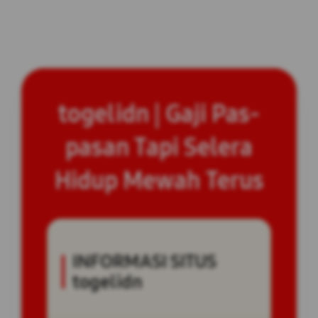
togelidn | Gaji Pas-
pasan Tapi Selera
Hidup Mewah Terus
INFORMASI SITUS
togelidn