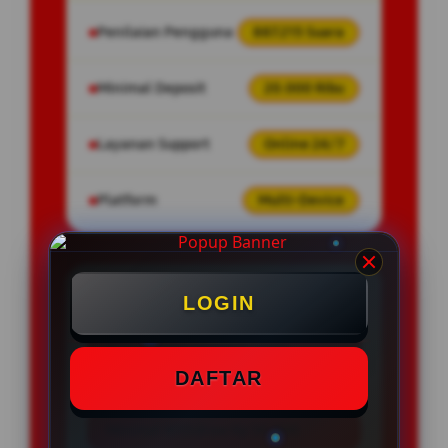
Penilaian Pengguna
887.215 Suara
Minimal Deposit
20.000 Ribu
Layanan Support
Online 24/7
Platform
Multi-Device
PENAWARAN SPESIAL
LOGIN
BONUS NEW MEMBER 100%
DAFTAR
Minimal Deposit Rp. 25.000
Minimal Withdraw Rp 50.000